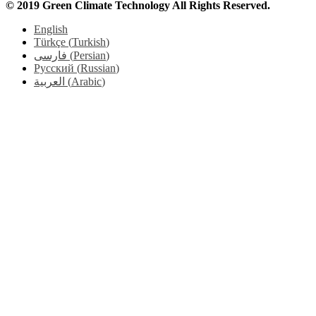
© 2019 Green Climate Technology All Rights Reserved.
English
Türkçe
(
Turkish
)
فارسی
(
Persian
)
Русский
(
Russian
)
العربية
(
Arabic
)