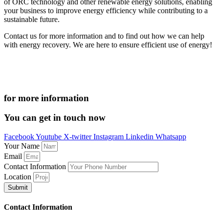
of ORC technology and other renewable energy solutions, enabling
your business to improve energy efficiency while contributing to a
sustainable future.
Contact us for more information and to find out how we can help
with energy recovery. We are here to ensure efficient use of energy!
for more information
You can get in touch now
Facebook
Youtube
X-twitter
Instagram
Linkedin
Whatsapp
Your Name
Email
Contact Information
Location
Submit
Contact Information