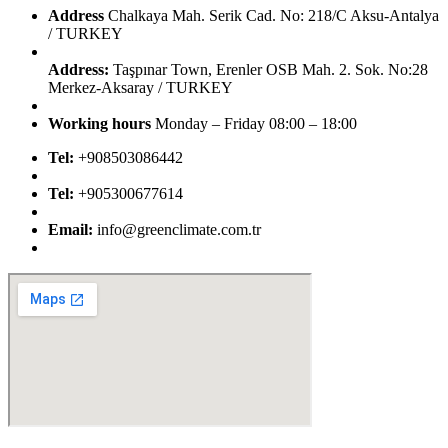
Address
Chalkaya Mah. Serik Cad. No: 218/C Aksu-Antalya
/ TURKEY
Address:
Taşpınar Town, Erenler OSB Mah. 2. Sok. No:28
Merkez-Aksaray / TURKEY
Working hours
Monday – Friday 08:00 – 18:00
Tel:
+908503086442
Tel:
+905300677614
Email:
info@greenclimate.com.tr