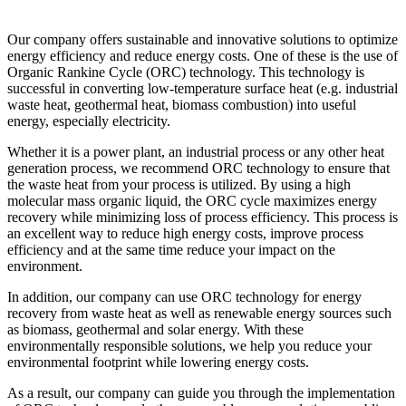
Our company offers sustainable and innovative solutions to optimize
energy efficiency and reduce energy costs. One of these is the use of
Organic Rankine Cycle (ORC) technology. This technology is
successful in converting low-temperature surface heat (e.g. industrial
waste heat, geothermal heat, biomass combustion) into useful
energy, especially electricity.
Whether it is a power plant, an industrial process or any other heat
generation process, we recommend ORC technology to ensure that
the waste heat from your process is utilized. By using a high
molecular mass organic liquid, the ORC cycle maximizes energy
recovery while minimizing loss of process efficiency. This process is
an excellent way to reduce high energy costs, improve process
efficiency and at the same time reduce your impact on the
environment.
In addition, our company can use ORC technology for energy
recovery from waste heat as well as renewable energy sources such
as biomass, geothermal and solar energy. With these
environmentally responsible solutions, we help you reduce your
environmental footprint while lowering energy costs.
As a result, our company can guide you through the implementation