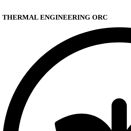
THERMAL ENGINEERING ORC